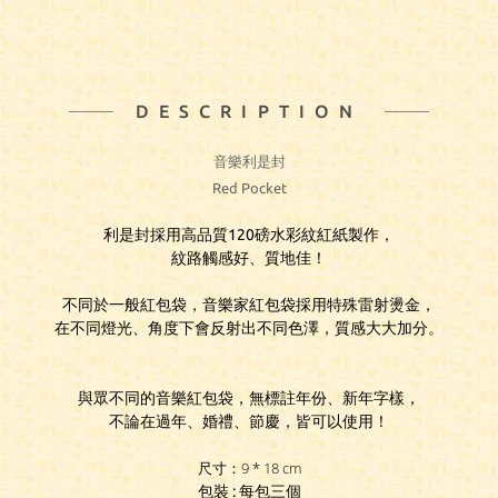
DESCRIPTION
音樂利是封
Red Pocket
利是封採用高品質120磅水彩紋紅紙製作，
紋路觸感好、質地佳！
不同於一般紅包袋，音樂家紅包袋採用特殊雷射燙金，
在不同燈光、角度下會反射出不同色澤，質感大大加分。
與眾不同的音樂紅包袋，無標註年份、新年字樣，
不論在過年、婚禮、節慶，皆可以使用！
尺寸：9 * 18 cm
包裝 : 每包三個