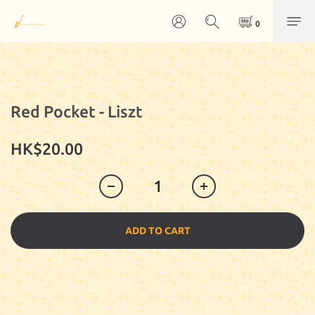
Red Pocket - Liszt
HK$20.00
ADD TO CART