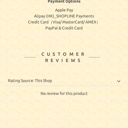
Payment Options
Apple Pay
Alipay (HK)_SHOPLINE Payments
Credit Card（Visa/ MasterCard/ AMEX）
PayPal & Credit Card
CUSTOMER
REVIEWS
No review for this product