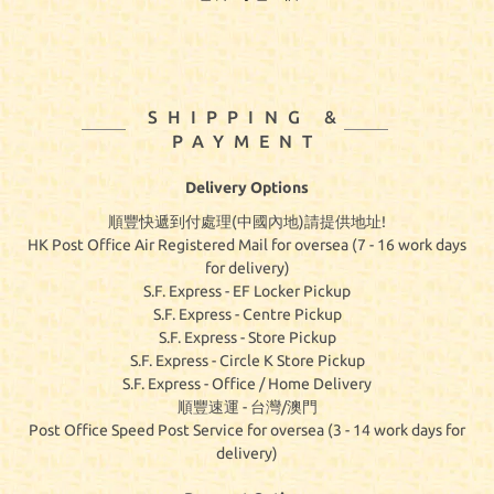
SHIPPING &
PAYMENT
Delivery Options
順豐快遞到付處理(中國內地)請提供地址!
HK Post Office Air Registered Mail for oversea (7 - 16 work days
for delivery)
S.F. Express - EF Locker Pickup
S.F. Express - Centre Pickup
S.F. Express - Store Pickup
S.F. Express - Circle K Store Pickup
S.F. Express - Office / Home Delivery
順豐速運 - 台灣/澳門
Post Office Speed Post Service for oversea (3 - 14 work days for
delivery)