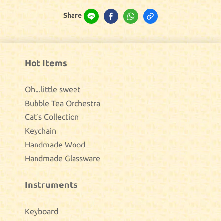
Share
Hot Items
Oh...little sweet
Bubble Tea Orchestra
Cat’s Collection
Keychain
Handmade Wood
Handmade Glassware
Instruments
Keyboard