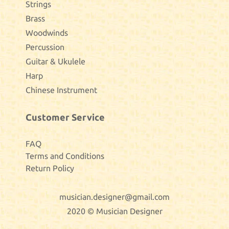
Strings
Brass
Woodwinds
Percussion
Guitar & Ukulele
Harp
Chinese Instrument
Customer Service
FAQ
Terms and Conditions
Return Policy
musician.designer@gmail.com
2020 © Musician Designer