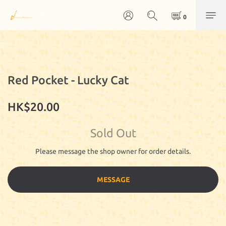
Red Pocket - Lucky Cat
HK$20.00
Sold Out
Please message the shop owner for order details.
MESSAGE