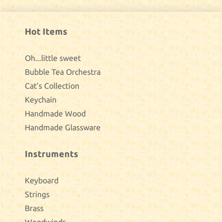
Hot Items
Oh...little sweet
Bubble Tea Orchestra
Cat’s Collection
Keychain
Handmade Wood
Handmade Glassware
Instruments
Keyboard
Strings
Brass