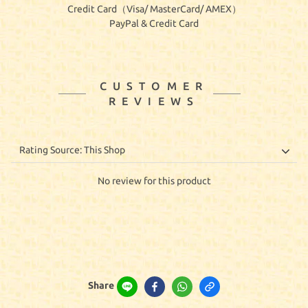
Credit Card（Visa/ MasterCard/ AMEX）
PayPal & Credit Card
CUSTOMER
REVIEWS
No review for this product
Share