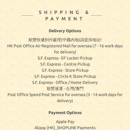
SHIPPING &
PAYMENT
Delivery Options
順豐快遞到付處理(中國內地)請提供地址!
HK Post Office Air Registered Mail for oversea (7 - 16 work days
for delivery)
S.F. Express - EF Locker Pickup
S.F. Express - Centre Pickup
S.F. Express - Store Pickup
S.F. Express - Circle K Store Pickup
S.F. Express - Office / Home Delivery
順豐速運 - 台灣/澳門
Post Office Speed Post Service for oversea (3 - 14 work days for
delivery)
Payment Options
Apple Pay
Alipay (HK)_SHOPLINE Payments