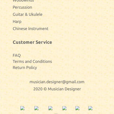
Woodwinds
Percussion
Guitar & Ukulele
Harp
Chinese Instrument
Customer Service
FAQ
Terms and Conditions
Return Policy
musician.designer@gmail.com
2020 © Musician Designer