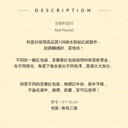
DESCRIPTION
音樂利是封
Red Pocket
利是封採用高品質120磅水彩紋紅紙製作，
紋路觸感好、質地佳！
不同於一般紅包袋，音樂家紅包袋採用特殊雷射燙金，
在不同燈光、角度下會反射出不同色澤，質感大大加分。
與眾不同的音樂紅包袋，無標註年份、新年字樣，
不論在過年、婚禮、節慶，皆可以使用！
尺寸：9 * 18 cm
包裝 : 每包三個