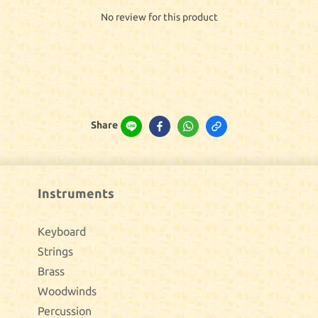
No review for this product
Share
Instruments
Keyboard
Strings
Brass
Woodwinds
Percussion