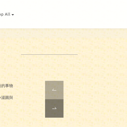
op All
。
身邊的事物
小湯圓與