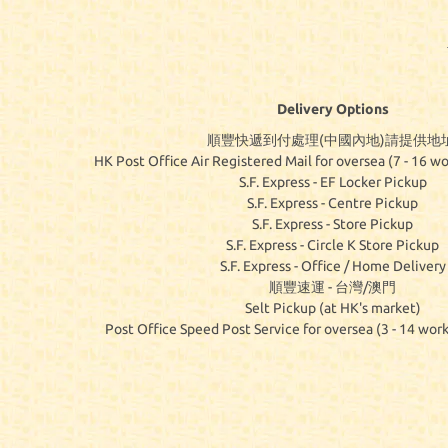
Delivery Options
順豐快遞到付處理(中國內地)請提供地址
HK Post Office Air Registered Mail for oversea (7 - 16 wo
S.F. Express - EF Locker Pickup
S.F. Express - Centre Pickup
S.F. Express - Store Pickup
S.F. Express - Circle K Store Pickup
S.F. Express - Office / Home Delivery
順豐速運 - 台灣/澳門
Selt Pickup (at HK's market)
Post Office Speed Post Service for oversea (3 - 14 work