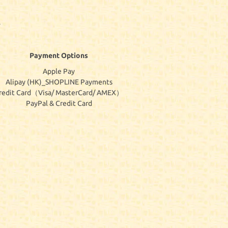
Payment Options
Apple Pay
Alipay (HK)_SHOPLINE Payments
redit Card（Visa/ MasterCard/ AMEX）
PayPal & Credit Card