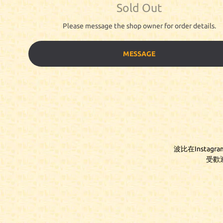
Sold Out
Please message the shop owner for order details.
MESSAGE
波比在Instag
受歡