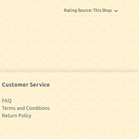
Customer Service
FAQ
Terms and Conditions
Return Policy