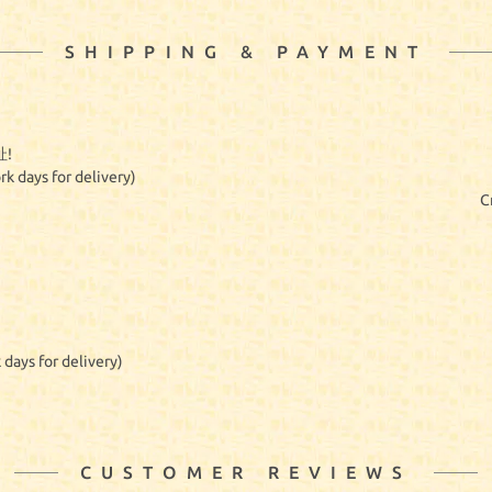
SHIPPING & PAYMENT
!
rk days for delivery)
C
 days for delivery)
CUSTOMER REVIEWS