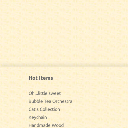
Hot Items
Oh...little sweet
Bubble Tea Orchestra
Cat’s Collection
Keychain
Handmade Wood