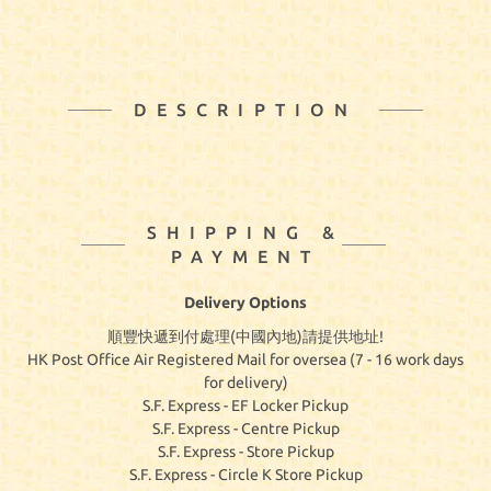
DESCRIPTION
SHIPPING &
PAYMENT
Delivery Options
順豐快遞到付處理(中國內地)請提供地址!
HK Post Office Air Registered Mail for oversea (7 - 16 work days
for delivery)
S.F. Express - EF Locker Pickup
S.F. Express - Centre Pickup
S.F. Express - Store Pickup
S.F. Express - Circle K Store Pickup