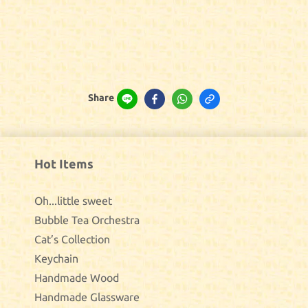
Share
Hot Items
Oh...little sweet
Bubble Tea Orchestra
Cat’s Collection
Keychain
Handmade Wood
Handmade Glassware