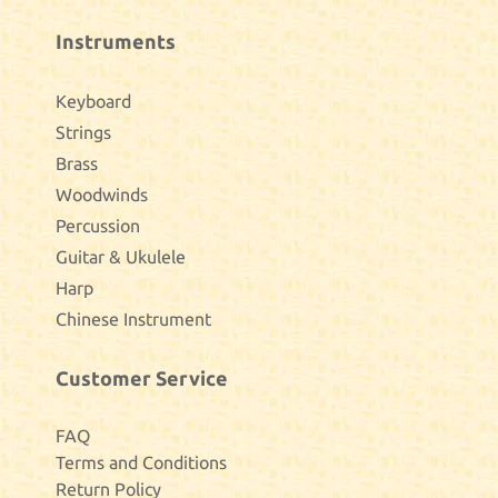
Instruments
Keyboard
Strings
Brass
Woodwinds
Percussion
Guitar & Ukulele
Harp
Chinese Instrument
Customer Service
FAQ
Terms and Conditions
Return Policy