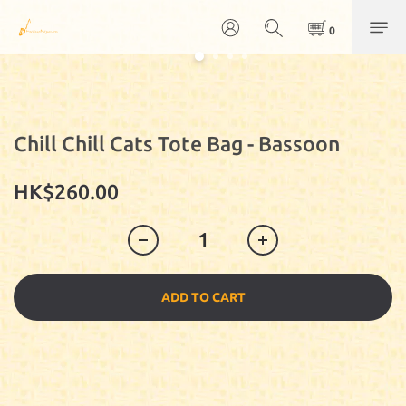
Chill Chill Cats Tote Bag - Bassoon
HK$260.00
ADD TO CART