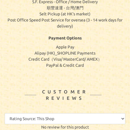
S.F. Express - Office / Home Delivery
順豐速運 - 台灣/澳門
Selt Pickup (at HK's market)
Post Office Speed Post Service for oversea (3 - 14 work days for
delivery)
Payment Options
Apple Pay
Alipay (HK)_SHOPLINE Payments
Credit Card（Visa/ MasterCard/ AMEX）
PayPal & Credit Card
CUSTOMER
REVIEWS
No review for this product