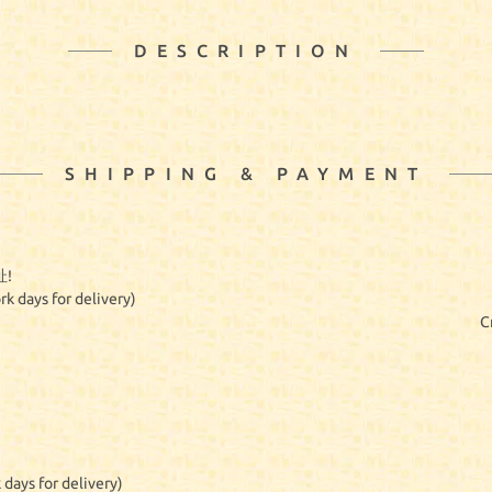
DESCRIPTION
SHIPPING & PAYMENT
!
rk days for delivery)
C
 days for delivery)