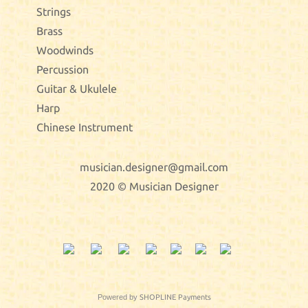
Strings
Brass
Woodwinds
Percussion
Guitar & Ukulele
Harp
Chinese Instrument
musician.designer@gmail.com
2020 © Musician Designer
Powered by
SHOPLINE Payments