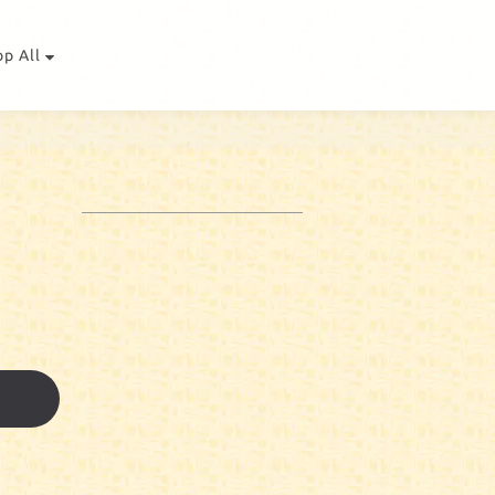
op All