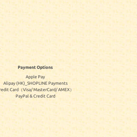
Payment Options
Apple Pay
Alipay (HK)_SHOPLINE Payments
redit Card（Visa/ MasterCard/ AMEX）
PayPal & Credit Card