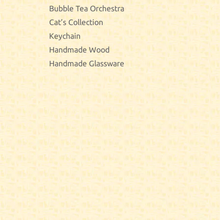
Bubble Tea Orchestra
Cat’s Collection
Keychain
Handmade Wood
Handmade Glassware