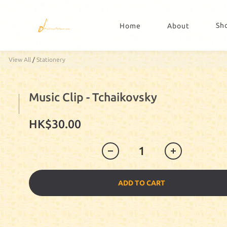
Sh
Home
About
View All
/
Stationery
Music Clip - Tchaikovsky
HK$30.00
ADD TO CART