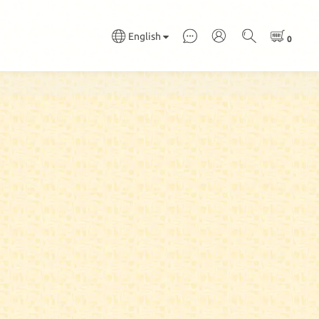
English