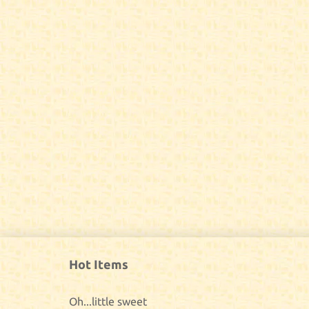
Hot Items
Oh...little sweet