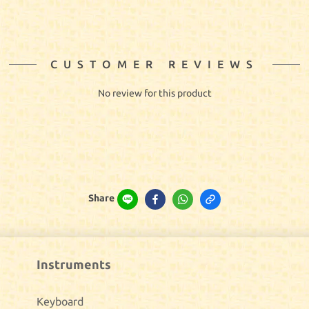
CUSTOMER REVIEWS
No review for this product
Share
Instruments
Keyboard