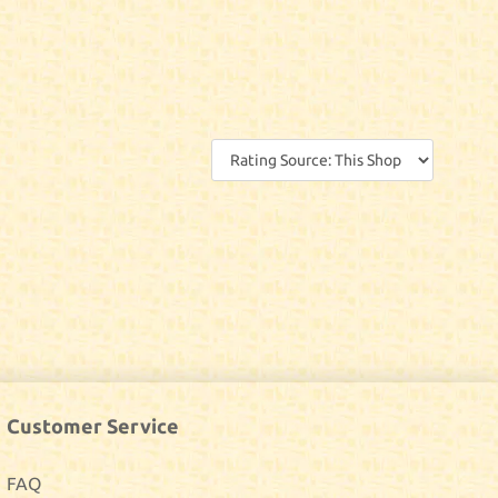
Customer Service
FAQ