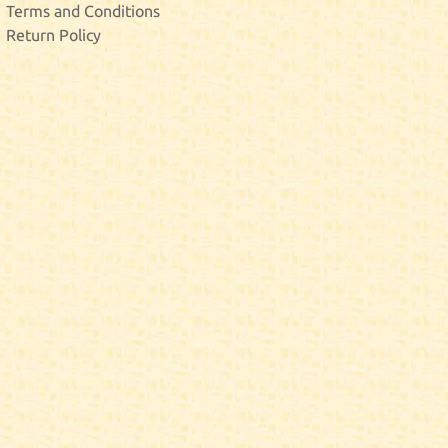
Terms and Conditions
Return Policy