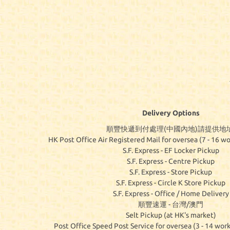
Delivery Options
順豐快遞到付處理(中國內地)請提供地址
HK Post Office Air Registered Mail for oversea (7 - 16 wo
S.F. Express - EF Locker Pickup
S.F. Express - Centre Pickup
S.F. Express - Store Pickup
S.F. Express - Circle K Store Pickup
S.F. Express - Office / Home Delivery
順豐速運 - 台灣/澳門
Selt Pickup (at HK's market)
Post Office Speed Post Service for oversea (3 - 14 work