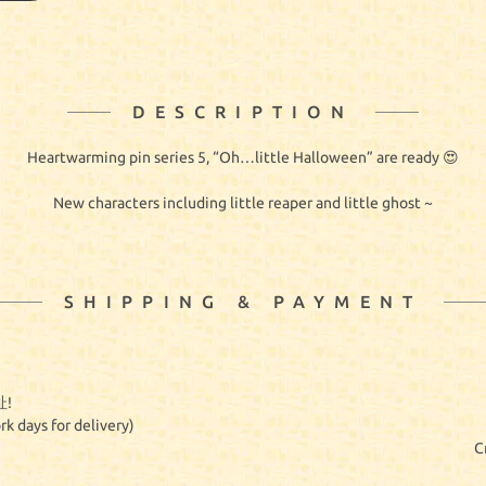
DESCRIPTION
Heartwarming pin series 5, “Oh…little Halloween” are ready 😍
New characters including little reaper and little ghost ~
SHIPPING & PAYMENT
!
rk days for delivery)
C