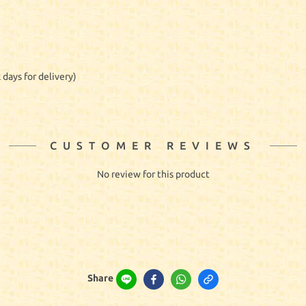
 days for delivery)
CUSTOMER REVIEWS
No review for this product
Share