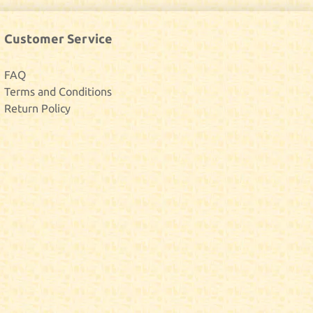
Customer Service
FAQ
Terms and Conditions
Return Policy