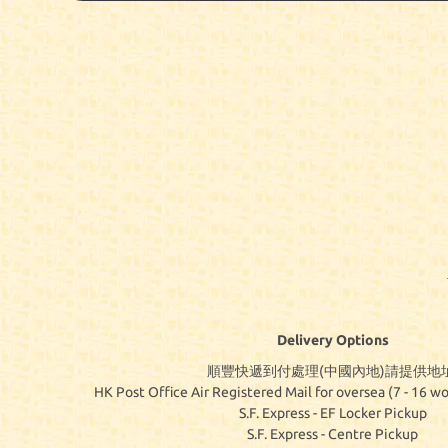
Delivery Options
順豐快遞到付處理(中國內地)請提供地址
HK Post Office Air Registered Mail for oversea (7 - 16 wo
S.F. Express - EF Locker Pickup
S.F. Express - Centre Pickup