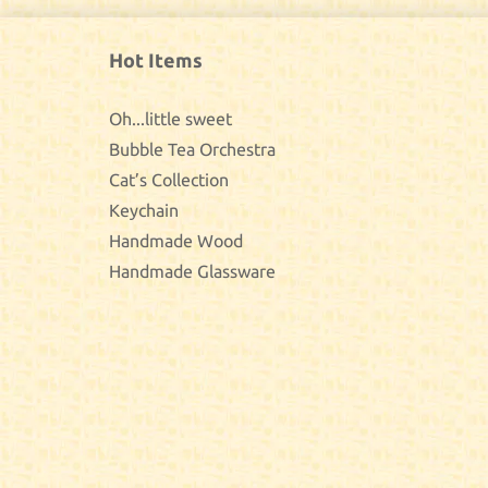
Hot Items
Oh...little sweet
Bubble Tea Orchestra
Cat’s Collection
Keychain
Handmade Wood
Handmade Glassware