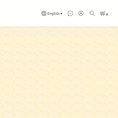
English