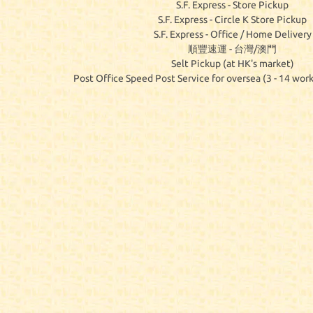
S.F. Express - Store Pickup
S.F. Express - Circle K Store Pickup
S.F. Express - Office / Home Delivery
順豐速運 - 台灣/澳門
Selt Pickup (at HK's market)
Post Office Speed Post Service for oversea (3 - 14 work