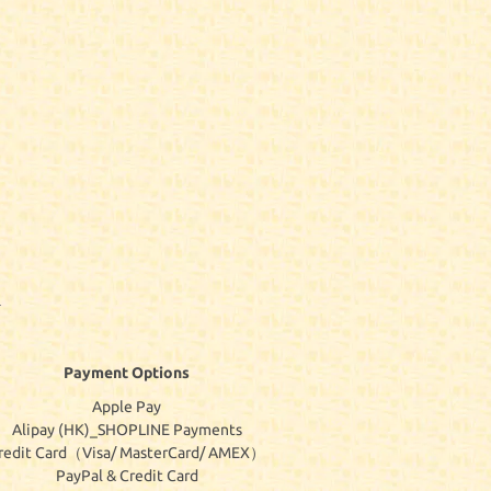
Payment Options
Apple Pay
Alipay (HK)_SHOPLINE Payments
redit Card（Visa/ MasterCard/ AMEX）
PayPal & Credit Card