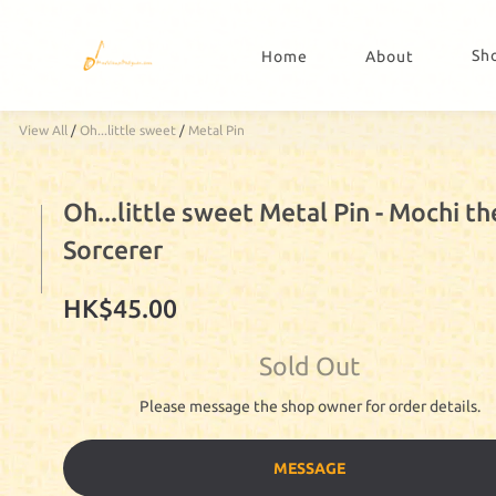
Sh
Home
About
View All
/
Oh...little sweet
/
Metal Pin
Oh...little sweet Metal Pin - Mochi th
Sorcerer
HK$45.00
Sold Out
Please message the shop owner for order details.
MESSAGE