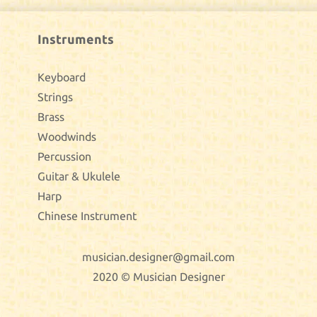
Instruments
Keyboard
Strings
Brass
Woodwinds
Percussion
Guitar & Ukulele
Harp
Chinese Instrument
musician.designer@gmail.com
2020 © Musician Designer