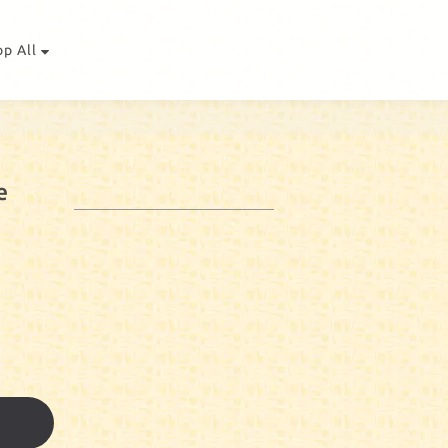
op All
e