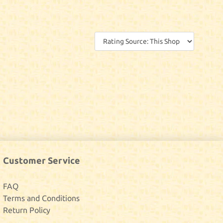
Customer Service
FAQ
Terms and Conditions
Return Policy