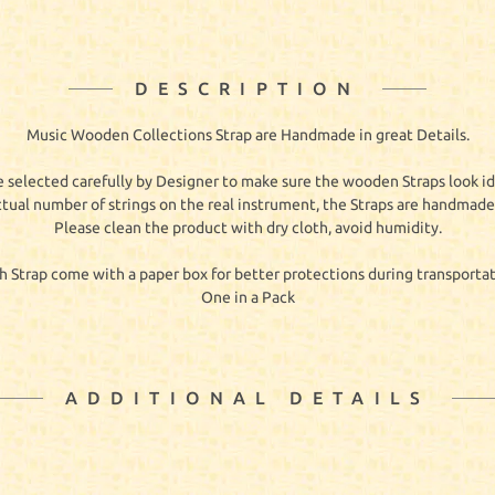
DESCRIPTION
Music Wooden Collections Strap are Handmade in great Details.
 selected carefully by Designer to make sure the wooden Straps look id
ctual number of strings on the real instrument, the Straps are handmade 
Please clean the product with dry cloth, avoid humidity.
h Strap come with a paper box for better protections during transportat
One in a Pack
ADDITIONAL DETAILS