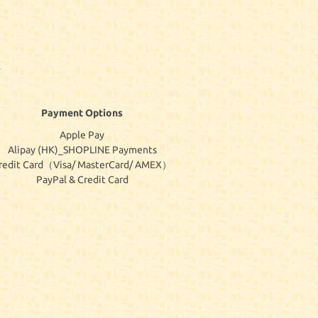
Payment Options
Apple Pay
Alipay (HK)_SHOPLINE Payments
redit Card（Visa/ MasterCard/ AMEX）
PayPal & Credit Card