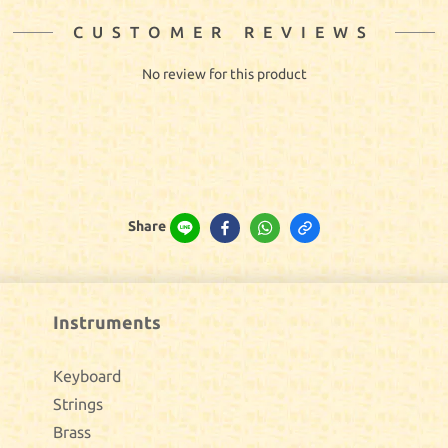
CUSTOMER REVIEWS
No review for this product
Share
Instruments
Keyboard
Strings
Brass