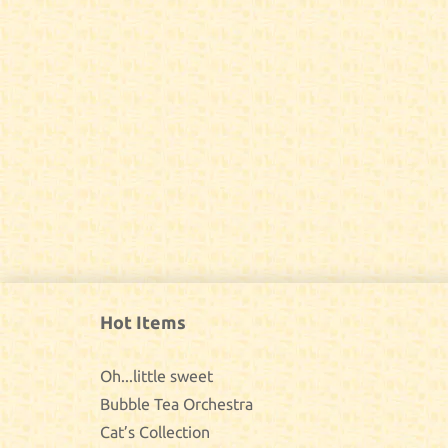
Hot Items
Oh...little sweet
Bubble Tea Orchestra
Cat’s Collection