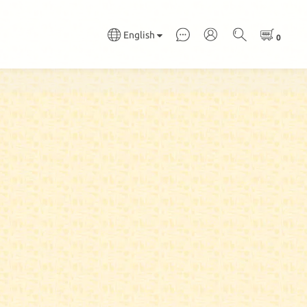
English