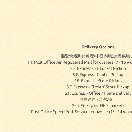
Delivery Options
順豐快遞到付處理(中國內地)請提供地址
HK Post Office Air Registered Mail for oversea (7 - 16 wo
S.F. Express - EF Locker Pickup
S.F. Express - Centre Pickup
S.F. Express - Store Pickup
S.F. Express - Circle K Store Pickup
S.F. Express - Office / Home Delivery
順豐速運 - 台灣/澳門
Selt Pickup (at HK's market)
Post Office Speed Post Service for oversea (3 - 14 work