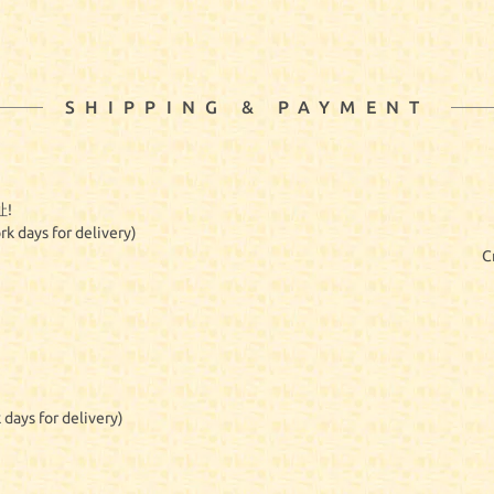
SHIPPING & PAYMENT
!
rk days for delivery)
C
 days for delivery)