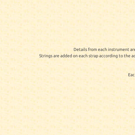
Details from each instrument are
Strings are added on each strap according to the a
Eac