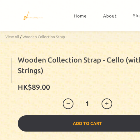
Sh
Home
About
View All
/
Wooden Collection Strap
Wooden Collection Strap - Cello (wit
Strings)
HK$89.00
ADD TO CART