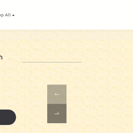
op All
h