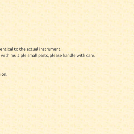
entical to the actual instrument.
with multiple small parts, please handle with care.
ion.