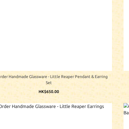
rder Handmade Glassware - Little Reaper Pendant & Earring
Set
HK$650.00