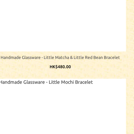
Handmade Glassware - Little Matcha & Little Red Bean Bracelet
HK$480.00