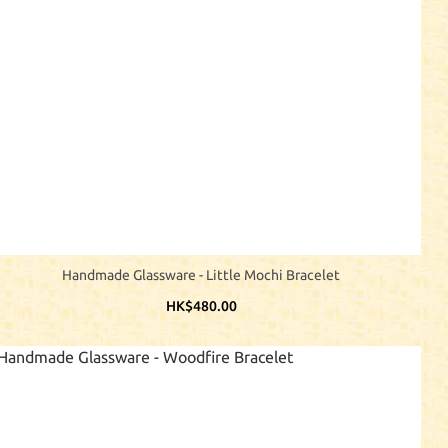
Handmade Glassware - Little Mochi Bracelet
HK$480.00