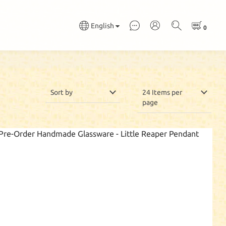
English
Sort by
24 Items per
page