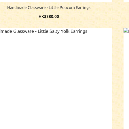
Handmade Glassware - Little Popcorn Earrings
HK$280.00