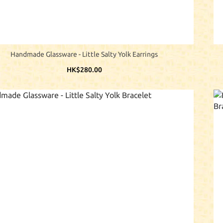
Handmade Glassware - Little Salty Yolk Earrings
HK$280.00