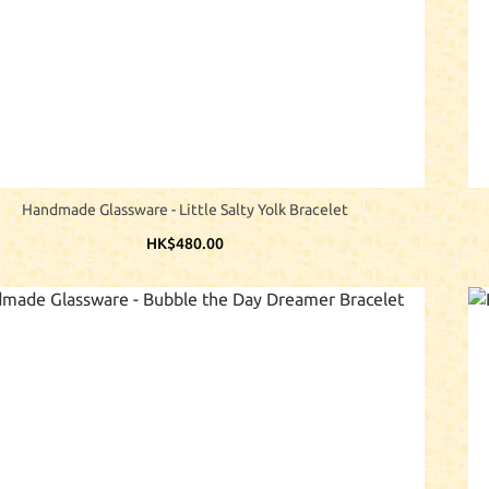
Handmade Glassware - Little Salty Yolk Bracelet
HK$480.00