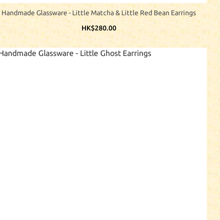
Handmade Glassware - Little Matcha & Little Red Bean Earrings
HK$280.00