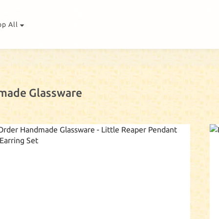
op All
made Glassware