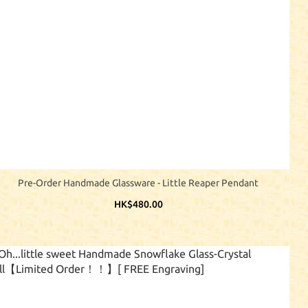
Pre-Order Handmade Glassware - Little Reaper Pendant
HK$480.00