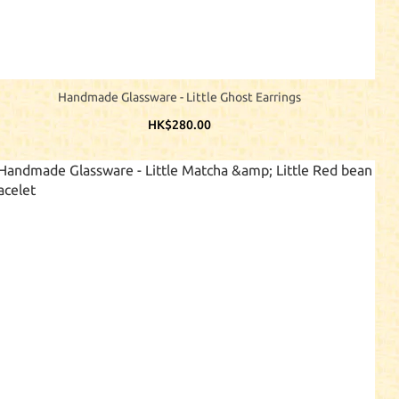
Handmade Glassware - Little Ghost Earrings
HK$280.00