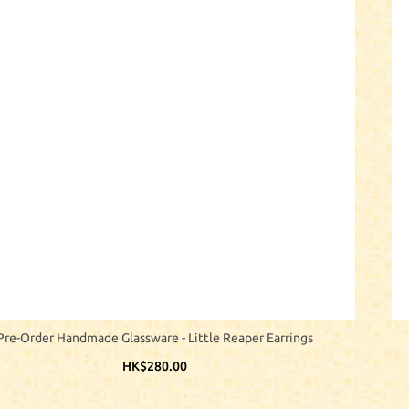
Pre-Order Handmade Glassware - Little Reaper Earrings
HK$280.00