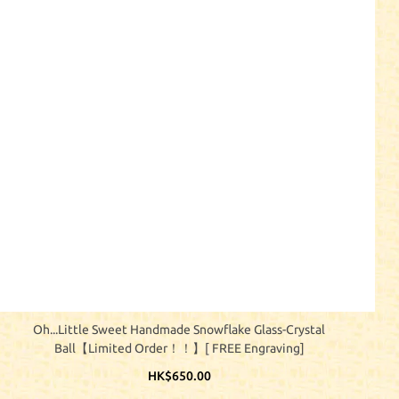
Oh...little Sweet Handmade Snowflake Glass-Crystal
Ball【Limited Order！！】[ FREE Engraving]
HK$650.00