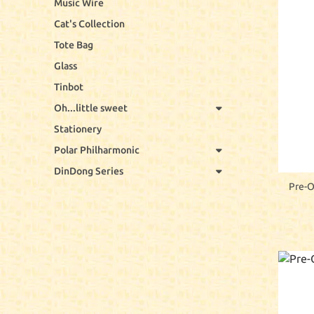
Music Wire
Cat's Collection
Tote Bag
Glass
Tinbot
Oh...little sweet
Stationery
Polar Philharmonic
DinDong Series
Pre-O