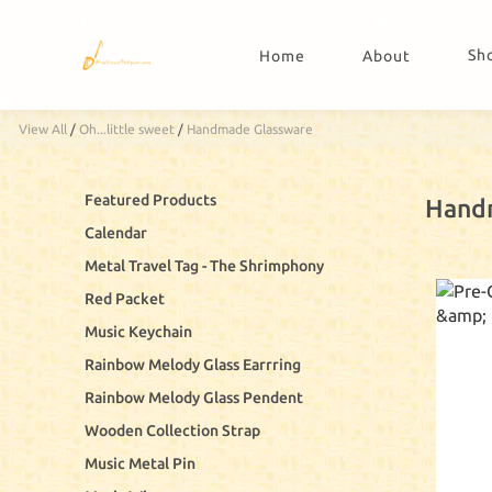
Sh
Home
About
View All
/
Oh...little sweet
/
Handmade Glassware
Featured Products
Hand
Calendar
Metal Travel Tag - The Shrimphony
Red Packet
Music Keychain
Rainbow Melody Glass Earrring
Rainbow Melody Glass Pendent
Wooden Collection Strap
Music Metal Pin