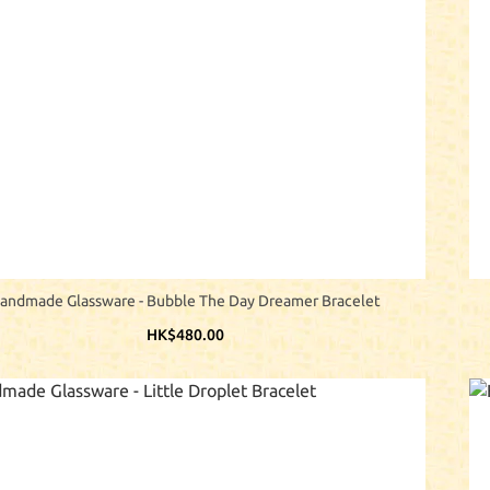
andmade Glassware - Bubble The Day Dreamer Bracelet
HK$480.00